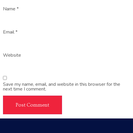
Name
*
Email
*
Website
Save my name, email, and website in this browser for the
next time I comment.