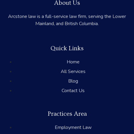
About Us
Arcstone law is a full-service law firm, serving the Lower
Mainland, and British Columbia.
Quick Links
Home
All Services
Blog
Contact Us
Practices Area
Employment Law