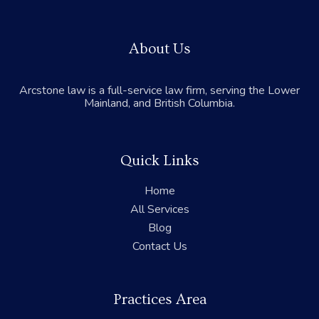
About Us
Arcstone law is a full-service law firm, serving the Lower
Mainland, and British Columbia.
Quick Links
Home
All Services
Blog
Contact Us
Practices Area