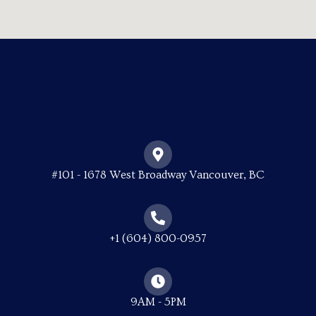
#101 - 1678 West Broadway Vancouver, BC
+1 (604) 800-0957
9AM - 5PM