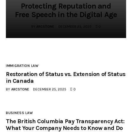
Protecting Reputation and
Free Speech in the Digital Age
BY
ARCSTONE
DECEMBER 25, 2025
0
IMMIGRATION LAW
Restoration of Status vs. Extension of Status
in Canada
BY
ARCSTONE
DECEMBER 25, 2025
0
BUSINESS LAW
The British Columbia Pay Transparency Act:
What Your Company Needs to Know and Do