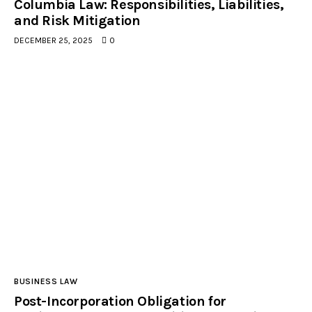
Columbia Law: Responsibilities, Liabilities,
and Risk Mitigation
DECEMBER 25, 2025
0
facebook-
tik-
linkedin
instagramm
1
tok
BUSINESS LAW
Post-Incorporation Obligation for