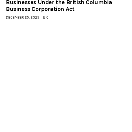
Businesses Under the British Columbia
Business Corporation Act
DECEMBER 25, 2025
0