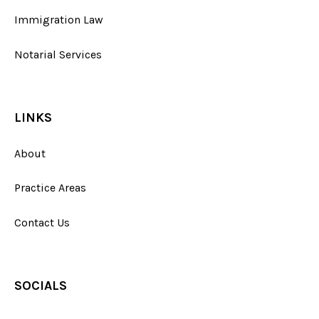
Immigration Law
Notarial Services
LINKS
About
Practice Areas
Contact Us
SOCIALS