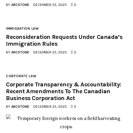
BY
ARCSTONE
DECEMBER 25, 2025
0
IMMIGRATION LAW
Reconsideration Requests Under Canada’s
Immigration Rules
BY
ARCSTONE
DECEMBER 25, 2025
0
CORPORATE LAW
Corporate Transparency & Accountability:
Recent Amendments To The Canadian
Business Corporation Act
BY
ARCSTONE
DECEMBER 25, 2025
0