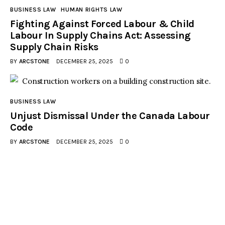
BUSINESS LAW
HUMAN RIGHTS LAW
Fighting Against Forced Labour & Child
Labour In Supply Chains Act: Assessing
Supply Chain Risks
BY
ARCSTONE
DECEMBER 25, 2025
0
BUSINESS LAW
Unjust Dismissal Under the Canada Labour
Code
BY
ARCSTONE
DECEMBER 25, 2025
0