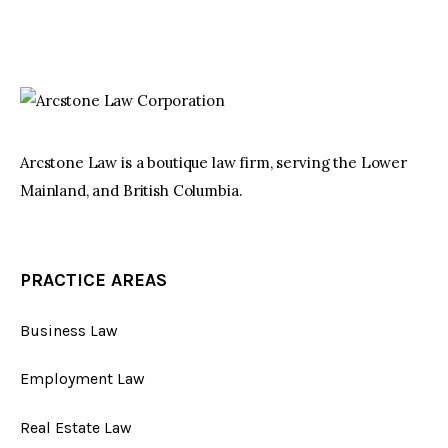
Arcstone Law is a boutique law firm, serving the Lower
Mainland, and British Columbia.
PRACTICE AREAS
Business Law
Employment Law
Real Estate Law