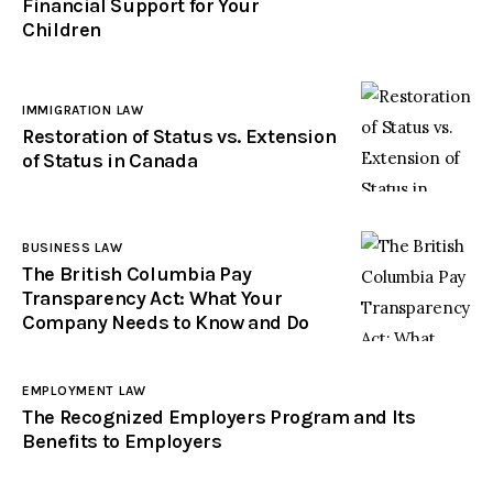
Financial Support for Your
Children
IMMIGRATION LAW
Restoration of Status vs. Extension
of Status in Canada
BUSINESS LAW
The British Columbia Pay
Transparency Act: What Your
Company Needs to Know and Do
EMPLOYMENT LAW
The Recognized Employers Program and Its
Benefits to Employers