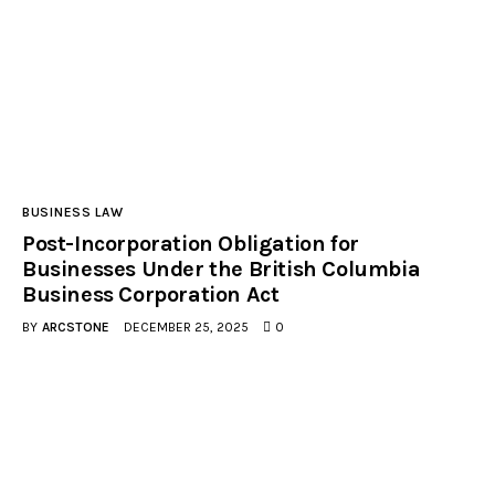
BUSINESS LAW
Post-Incorporation Obligation for
Businesses Under the British Columbia
Business Corporation Act
BY
ARCSTONE
DECEMBER 25, 2025
0