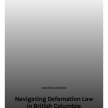
UNCATEGORIZED
Navigating Defamation Law
in British Columbia: