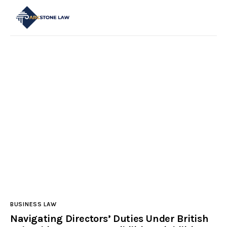
Start Here
Categories
Main Site
Contact Us
BUSINESS LAW
Navigating Directors’ Duties Under British