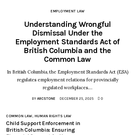
EMPLOYMENT LAW
Understanding Wrongful
Dismissal Under the
Employment Standards Act of
British Columbia and the
Common Law
In British Columbia, the Employment Standards Act (ESA)
regulates employment relations for provincially
regulated workplaces.…
BY
ARCSTONE
DECEMBER 25, 2025
0
COMMON LAW,
HUMAN RIGHTS LAW
Child Support Enforcement in
British Columbia: Ensuring