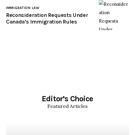
IMMIGRATION LAW
Reconsideration Requests Under
Canada’s Immigration Rules
Editor’s Choice
Featured Articles